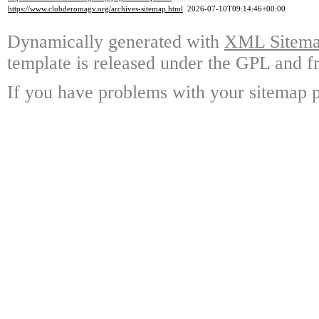
https://www.clubderomagv.org/archives-sitemap.html
2026-07-10T09:14:46+00:00
Dynamically generated with
XML Sitemap
template is released under the GPL and fr
If you have problems with your sitemap p