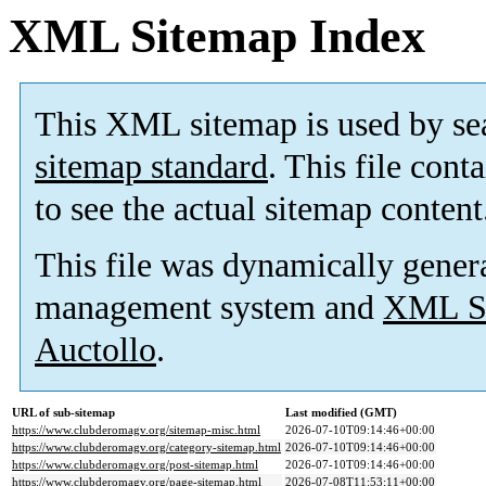
XML Sitemap Index
This XML sitemap is used by se
sitemap standard
. This file cont
to see the actual sitemap content
This file was dynamically gener
management system and
XML Si
Auctollo
.
URL of sub-sitemap
Last modified (GMT)
https://www.clubderomagv.org/sitemap-misc.html
2026-07-10T09:14:46+00:00
https://www.clubderomagv.org/category-sitemap.html
2026-07-10T09:14:46+00:00
https://www.clubderomagv.org/post-sitemap.html
2026-07-10T09:14:46+00:00
https://www.clubderomagv.org/page-sitemap.html
2026-07-08T11:53:11+00:00